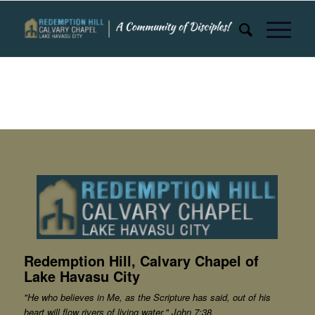
Redemption Hill, Calvary Chapel of
Lake Havasu City
"He who believes in Me, as the Scripture has said, out of his
heart will flow rivers of living water." John 7:38