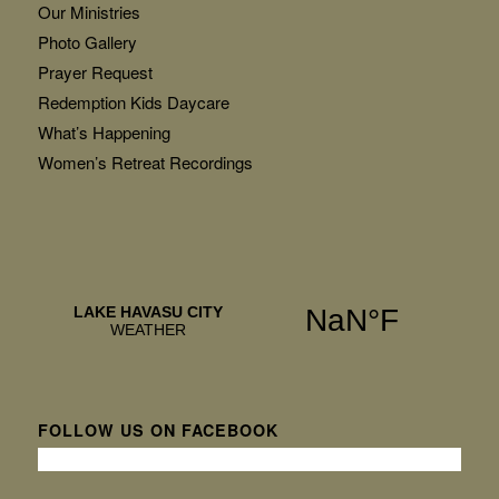
Our Ministries
Photo Gallery
Prayer Request
Redemption Kids Daycare
What’s Happening
Women’s Retreat Recordings
FOLLOW US ON FACEBOOK