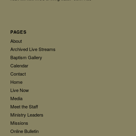
PAGES
About
Archived Live Streams
Baptism Gallery
Calendar
Contact
Home
Live Now
Media
Meet the Staff
Ministry Leaders
Missions
Online Bulletin